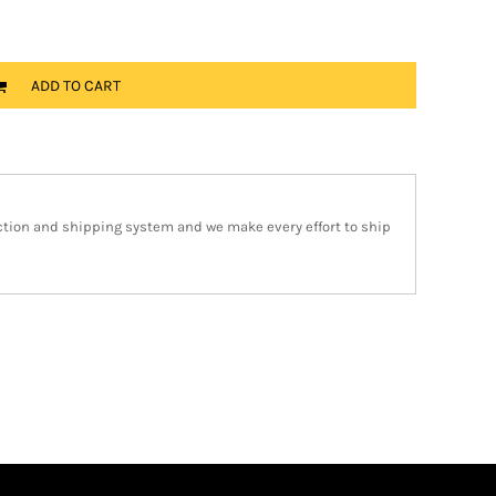
ADD TO CART
ction and shipping system and we make every effort to ship