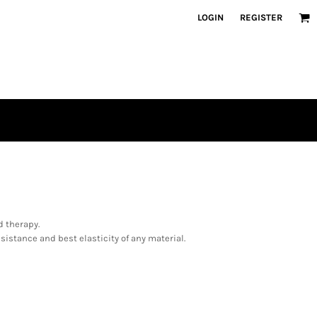
LOGIN
REGISTER
d therapy.
sistance and best elasticity of any material.