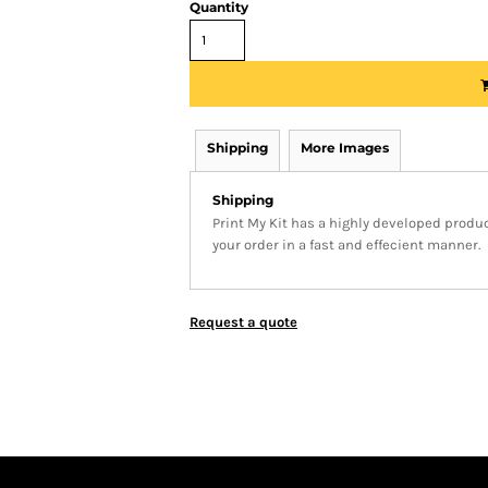
Quantity
Shipping
More Images
Shipping
Print My Kit has a highly developed produ
your order in a fast and effecient manner.
Request a quote