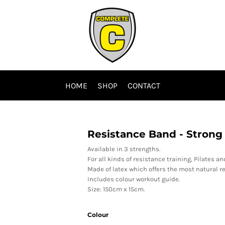
HOME
SHOP
CONTACT
Resistance Band - Strong
Available in 3 strengths.
For all kinds of resistance training, Pilates an
Made of latex which offers the most natural re
Includes colour workout guide.
Size: 150cm x 15cm.
Colour