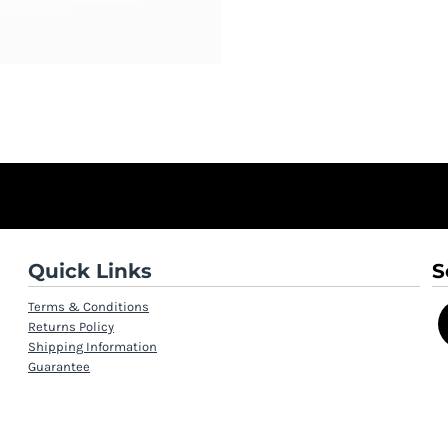
Quick Links
S
Terms & Conditions
Returns Policy
Shipping Information
Guarantee