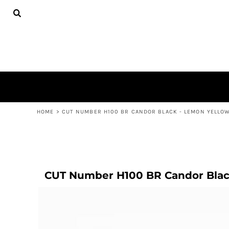
COMPLETE BASKETBALL
HOME
COMPLETE NETBALL
SHOP
ADULTS
SHOP
KIDS
CONTACT
LOGIN
REGISTER
CART: 0 ITEM
HOME
>
CUT NUMBER H100 BR CANDOR BLACK - LEMON YELLO
CUT Number H100 BR Candor Blac