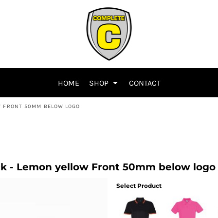
HOME
SHOP
CONTACT
W FRONT 50MM BELOW LOGO
k - Lemon yellow Front 50mm below logo
Select Product