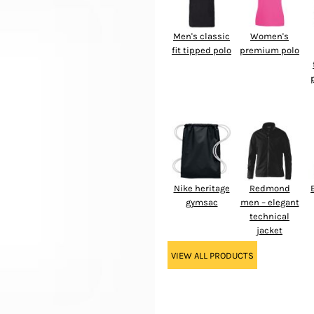
Men's classic
Women's
fit tipped polo
premium polo
Nike heritage
Redmond
gymsac
men – elegant
technical
jacket
VIEW ALL PRODUCTS