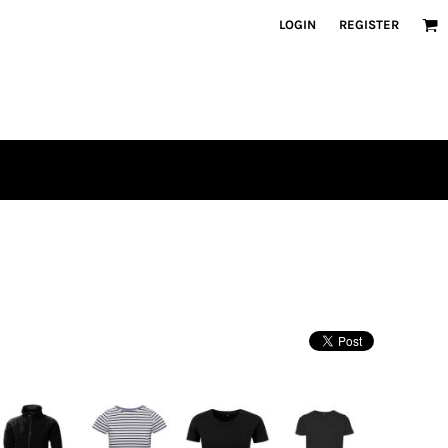
LOGIN
REGISTER