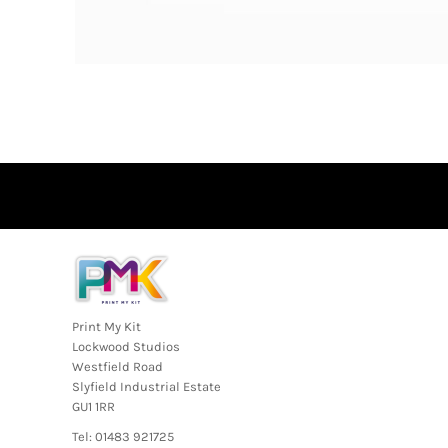
Print My Kit
Lockwood Studios
Westfield Road
Slyfield Industrial Estate
GU1 1RR
Tel: 01483 921725