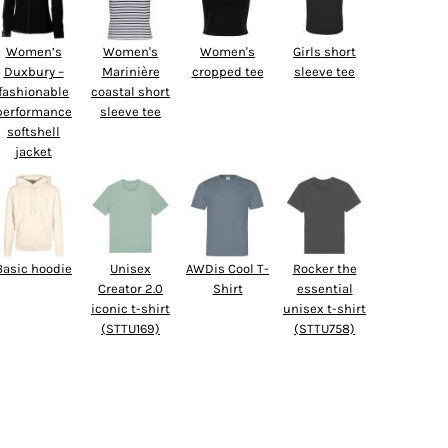
Women’s
Women's
Women's
Girls short
Duxbury –
Marinière
cropped tee
sleeve tee
fashionable
coastal short
performance
sleeve tee
softshell
jacket
Basic hoodie
Unisex
AWDis Cool T-
Rocker the
Creator 2.0
Shirt
essential
iconic t-shirt
unisex t-shirt
(STTU169)
(STTU758)