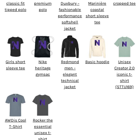
classic fit
premium
Duxbury –
Marinière
cropped tee
tipped polo
polo
fashionable
coastal
performance
short sleeve
softshell
tee
jacket
Girls short
Nike
Redmond
Basic hoodie
Unisex
sleeve tee
heritage
men –
Creator 2.0
gymsac
elegant
iconic t-
technical
shirt
jacket
(STTU169)
AWDis Cool
Rocker the
T-Shirt
essential
unisex t-
shirt