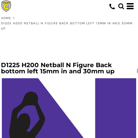
HOME
>
D1225 H200 NETBALL N FIGURE BACK BOTTOM LEFT 15MM IN AND 30MM
UP
D1225 H200 Netball N Figure Back
bottom left 15mm in and 30mm up