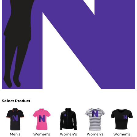
Select Product
Men's
Women's
Women’s
Women's
Women's