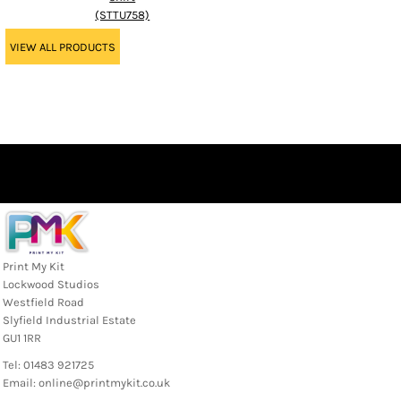
(STTU758)
VIEW ALL PRODUCTS
Print My Kit
Lockwood Studios
Westfield Road
Slyfield Industrial Estate
GU1 1RR
Tel: 01483 921725
Email: online@printmykit.co.uk