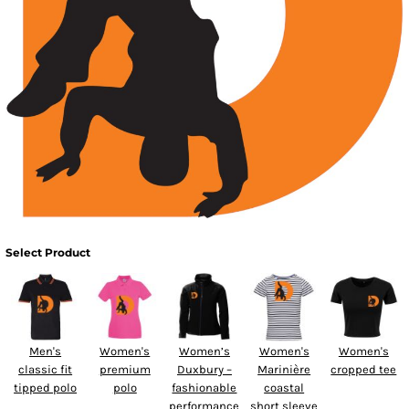
Select Product
Men's
Women's
Women’s
Women's
Women's
classic fit
premium
Duxbury –
Marinière
cropped tee
tipped polo
polo
fashionable
coastal
performance
short sleeve