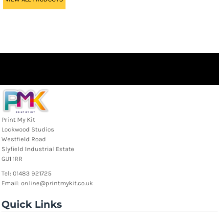
Print My Kit
Lockwood Studios
Westfield Road
Slyfield Industrial Estate
GU1 1RR
Tel: 01483 921725
Email: online@printmykit.co.uk
Quick Links