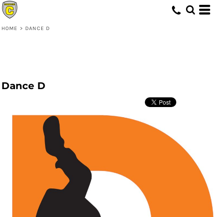
HOME
>
DANCE D
Dance D