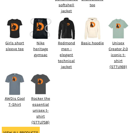
softshell
tee
jacket
Girls short
Nike
Redmond
Basic hoodie
Unisex
sleeve tee
heritage
men –
Creator 2.0
gymsac
elegant
iconic t-
technical
shirt
jacket
(STTU169)
AWDis Cool
Rocker the
T-Shirt
essential
unisex t-
shirt
(STTU758)
VIEW ALL PRODUCTS