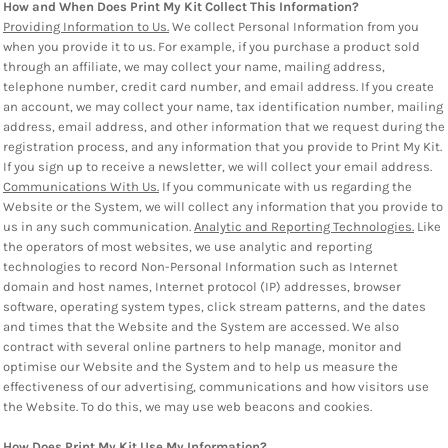
How and When Does Print My Kit Collect This Information?
Providing Information to Us.
We collect Personal Information from you
when you provide it to us. For example, if you purchase a product sold
through an affiliate, we may collect your name, mailing address,
telephone number, credit card number, and email address. If you create
an account, we may collect your name, tax identification number, mailing
address, email address, and other information that we request during the
registration process, and any information that you provide to Print My Kit.
If you sign up to receive a newsletter, we will collect your email address.
Communications With Us.
If you communicate with us regarding the
Website or the System, we will collect any information that you provide to
us in any such communication.
Analytic and Reporting Technologies.
Like
the operators of most websites, we use analytic and reporting
technologies to record Non-Personal Information such as Internet
domain and host names, Internet protocol (IP) addresses, browser
software, operating system types, click stream patterns, and the dates
and times that the Website and the System are accessed. We also
contract with several online partners to help manage, monitor and
optimise our Website and the System and to help us measure the
effectiveness of our advertising, communications and how visitors use
the Website. To do this, we may use web beacons and cookies.
How Does Print My Kit Use My Information?