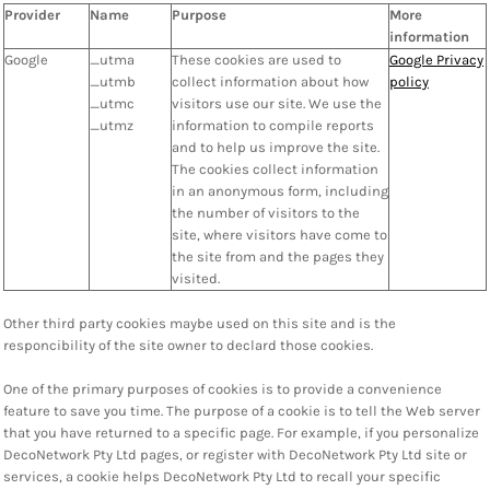
Provider
Name
Purpose
More
information
Google
_utma
These cookies are used to
Google Privacy
_utmb
collect information about how
policy
_utmc
visitors use our site. We use the
_utmz
information to compile reports
and to help us improve the site.
The cookies collect information
in an anonymous form, including
the number of visitors to the
site, where visitors have come to
the site from and the pages they
visited.
Other third party cookies maybe used on this site and is the
responcibility of the site owner to declard those cookies.
One of the primary purposes of cookies is to provide a convenience
feature to save you time. The purpose of a cookie is to tell the Web server
that you have returned to a specific page. For example, if you personalize
DecoNetwork Pty Ltd pages, or register with DecoNetwork Pty Ltd site or
services, a cookie helps DecoNetwork Pty Ltd to recall your specific