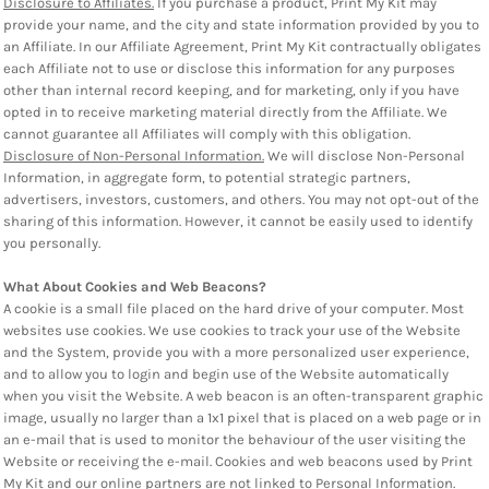
Disclosure to Affiliates.
If you purchase a product, Print My Kit may
provide your name, and the city and state information provided by you to
an Affiliate. In our Affiliate Agreement, Print My Kit contractually obligates
each Affiliate not to use or disclose this information for any purposes
other than internal record keeping, and for marketing, only if you have
opted in to receive marketing material directly from the Affiliate. We
cannot guarantee all Affiliates will comply with this obligation.
Disclosure of Non-Personal Information.
We will disclose Non-Personal
Information, in aggregate form, to potential strategic partners,
advertisers, investors, customers, and others. You may not opt-out of the
sharing of this information. However, it cannot be easily used to identify
you personally.
What About Cookies and Web Beacons?
A cookie is a small file placed on the hard drive of your computer. Most
websites use cookies. We use cookies to track your use of the Website
and the System, provide you with a more personalized user experience,
and to allow you to login and begin use of the Website automatically
when you visit the Website. A web beacon is an often-transparent graphic
image, usually no larger than a 1x1 pixel that is placed on a web page or in
an e-mail that is used to monitor the behaviour of the user visiting the
Website or receiving the e-mail. Cookies and web beacons used by Print
My Kit and our online partners are not linked to Personal Information.