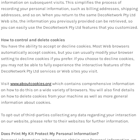
information on subsequent visits. This simplifies the process of
recording your personal information, such as billing addresses, shipping
addresses, and so on. When you return to the same DecoNetwork Pty Ltd
Web site, the information you previously provided can be retrieved, so
you can easily use the DecoNetwork Pty Ltd features that you customized.
How to control and delete cookies
You have the ability to accept or decline cookies. Most Web browsers
automatically accept cookies, but you can usually modify your browser
setting to decline cookies if you prefer. If you choose to decline cookies,
you may not be able to fully experience the interactive features of the
DecoNetwork Pty Ltd services or Web sites you visit.
Visit
www.aboutcookies.org
which contains comprehensive information
on how to do this on a wide variety of browsers. You will also find details
on how to delete cookies from your machine as well as more general
information about cookies.
To opt-out of third-parties collecting any data regarding your interaction
on our website, please refer to their websites for further information.
Does Print My Kit Protect My Personal Information?
Personal Information.
Whenever we obtain your Personal Information, we