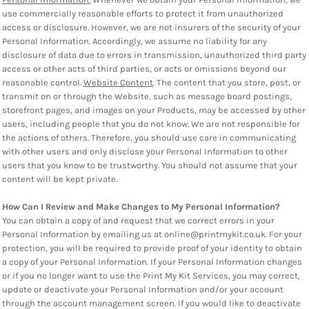
use commercially reasonable efforts to protect it from unauthorized
access or disclosure. However, we are not insurers of the security of your
Personal Information. Accordingly, we assume no liability for any
disclosure of data due to errors in transmission, unauthorized third party
access or other acts of third parties, or acts or omissions beyond our
reasonable control.
Website Content
. The content that you store, post, or
transmit on or through the Website, such as message board postings,
storefront pages, and images on your Products, may be accessed by other
users, including people that you do not know. We are not responsible for
the actions of others. Therefore, you should use care in communicating
with other users and only disclose your Personal Information to other
users that you know to be trustworthy. You should not assume that your
content will be kept private.
How Can I Review and Make Changes to My Personal Information?
You can obtain a copy of and request that we correct errors in your
Personal Information by emailing us at online@printmykit.co.uk. For your
protection, you will be required to provide proof of your identity to obtain
a copy of your Personal Information. If your Personal Information changes
or if you no longer want to use the Print My Kit Services, you may correct,
update or deactivate your Personal Information and/or your account
through the account management screen. If you would like to deactivate