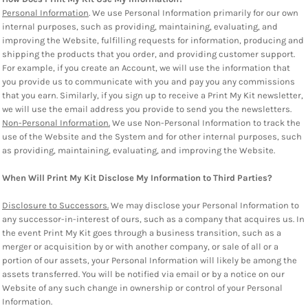
Personal Information
. We use Personal Information primarily for our own
internal purposes, such as providing, maintaining, evaluating, and
improving the Website, fulfilling requests for information, producing and
shipping the products that you order, and providing customer support.
For example, if you create an Account, we will use the information that
you provide us to communicate with you and pay you any commissions
that you earn. Similarly, if you sign up to receive a Print My Kit newsletter,
we will use the email address you provide to send you the newsletters.
Non-Personal Information.
We use Non-Personal Information to track the
use of the Website and the System and for other internal purposes, such
as providing, maintaining, evaluating, and improving the Website.
When Will Print My Kit Disclose My Information to Third Parties?
Disclosure to Successors.
We may disclose your Personal Information to
any successor-in-interest of ours, such as a company that acquires us. In
the event Print My Kit goes through a business transition, such as a
merger or acquisition by or with another company, or sale of all or a
portion of our assets, your Personal Information will likely be among the
assets transferred. You will be notified via email or by a notice on our
Website of any such change in ownership or control of your Personal
Information.