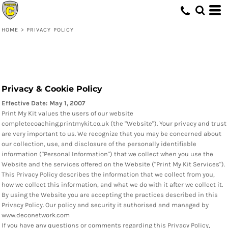
HOME
>
PRIVACY POLICY
Privacy & Cookie Policy
Effective Date: May 1, 2007
Print My Kit values the users of our website
completecoaching.printmykit.co.uk (the "Website"). Your privacy and trust
are very important to us. We recognize that you may be concerned about
our collection, use, and disclosure of the personally identifiable
information ("Personal Information") that we collect when you use the
Website and the services offered on the Website ("Print My Kit Services").
This Privacy Policy describes the information that we collect from you,
how we collect this information, and what we do with it after we collect it.
By using the Website you are accepting the practices described in this
Privacy Policy. Our policy and security it authorised and managed by
www.deconetwork.com
If you have any questions or comments regarding this Privacy Policy,