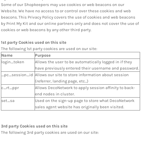
Some of our Shopkeepers may use cookies or web beacons on our
Website. We have no access to or control over these cookies and web
beacons. This Privacy Policy covers the use of cookies and web beacons
by Print My Kit and our online partners only and does not cover the use of
cookies or web beacons by any other third party.
1st party Cookies used on this site
The following 1st party cookies are used on our site:
Name
Purpose
login_token
Allows the user to be automatically logged in if they
have previously entered their username and password.
_pc_session_id
Allows our site to store information about session
(referrer, landing page, etc...)
c_rt_ppr
Allows DecoNetwork to apply session affinity to back-
end nodes in cluster.
set_sa
Used on the sign-up page to store what DecoNetwork
sales agent website has originally been visited.
3rd party Cookies used on this site
The following 3rd party cookies are used on our site: