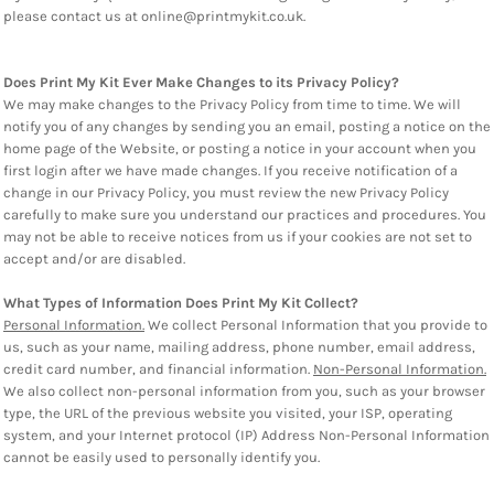
please contact us at online@printmykit.co.uk.
Does Print My Kit Ever Make Changes to its Privacy Policy?
We may make changes to the Privacy Policy from time to time. We will
notify you of any changes by sending you an email, posting a notice on the
home page of the Website, or posting a notice in your account when you
first login after we have made changes. If you receive notification of a
change in our Privacy Policy, you must review the new Privacy Policy
carefully to make sure you understand our practices and procedures. You
may not be able to receive notices from us if your cookies are not set to
accept and/or are disabled.
What Types of Information Does Print My Kit Collect?
Personal Information.
We collect Personal Information that you provide to
us, such as your name, mailing address, phone number, email address,
credit card number, and financial information.
Non-Personal Information.
We also collect non-personal information from you, such as your browser
type, the URL of the previous website you visited, your ISP, operating
system, and your Internet protocol (IP) Address Non-Personal Information
cannot be easily used to personally identify you.