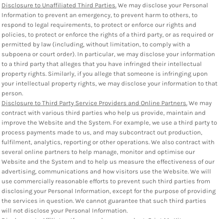
Disclosure to Unaffiliated Third Parties.
We may disclose your Personal
Information to prevent an emergency, to prevent harm to others, to
respond to legal requirements, to protect or enforce our rights and
policies, to protect or enforce the rights of a third party, or as required or
permitted by law (including, without limitation, to comply with a
subpoena or court order). In particular, we may disclose your information
to a third party that alleges that you have infringed their intellectual
property rights. Similarly, if you allege that someone is infringing upon
your intellectual property rights, we may disclose your information to that
person.
Disclosure to Third Party Service Providers and Online Partners.
We may
contract with various third parties who help us provide, maintain and
improve the Website and the System. For example, we use a third party to
process payments made to us, and may subcontract out production,
fulfilment, analytics, reporting or other operations. We also contract with
several online partners to help manage, monitor and optimise our
Website and the System and to help us measure the effectiveness of our
advertising, communications and how visitors use the Website. We will
use commercially reasonable efforts to prevent such third parties from
disclosing your Personal Information, except for the purpose of providing
the services in question. We cannot guarantee that such third parties
will not disclose your Personal Information.