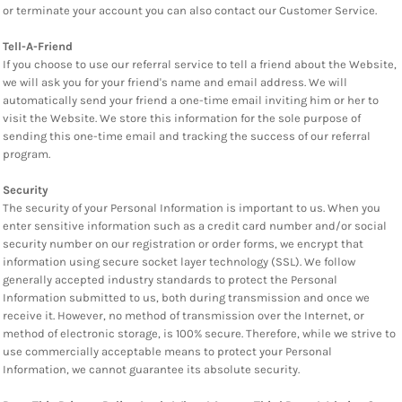
or terminate your account you can also contact our Customer Service.
Tell-A-Friend
If you choose to use our referral service to tell a friend about the Website,
we will ask you for your friend's name and email address. We will
automatically send your friend a one-time email inviting him or her to
visit the Website. We store this information for the sole purpose of
sending this one-time email and tracking the success of our referral
program.
Security
The security of your Personal Information is important to us. When you
enter sensitive information such as a credit card number and/or social
security number on our registration or order forms, we encrypt that
information using secure socket layer technology (SSL). We follow
generally accepted industry standards to protect the Personal
Information submitted to us, both during transmission and once we
receive it. However, no method of transmission over the Internet, or
method of electronic storage, is 100% secure. Therefore, while we strive to
use commercially acceptable means to protect your Personal
Information, we cannot guarantee its absolute security.