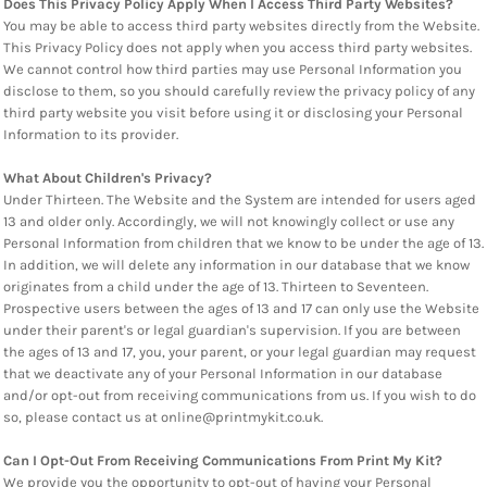
Does This Privacy Policy Apply When I Access Third Party Websites?
You may be able to access third party websites directly from the Website.
This Privacy Policy does not apply when you access third party websites.
We cannot control how third parties may use Personal Information you
disclose to them, so you should carefully review the privacy policy of any
third party website you visit before using it or disclosing your Personal
Information to its provider.
What About Children's Privacy?
Under Thirteen. The Website and the System are intended for users aged
13 and older only. Accordingly, we will not knowingly collect or use any
Personal Information from children that we know to be under the age of 13.
In addition, we will delete any information in our database that we know
originates from a child under the age of 13. Thirteen to Seventeen.
Prospective users between the ages of 13 and 17 can only use the Website
under their parent's or legal guardian's supervision. If you are between
the ages of 13 and 17, you, your parent, or your legal guardian may request
that we deactivate any of your Personal Information in our database
and/or opt-out from receiving communications from us. If you wish to do
so, please contact us at online@printmykit.co.uk.
Can I Opt-Out From Receiving Communications From Print My Kit?
We provide you the opportunity to opt-out of having your Personal