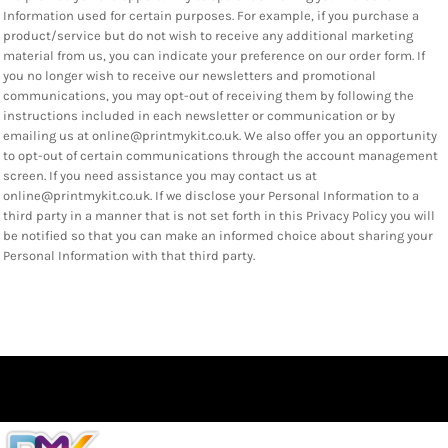
Information used for certain purposes. For example, if you purchase a
product/service but do not wish to receive any additional marketing
material from us, you can indicate your preference on our order form. If
you no longer wish to receive our newsletters and promotional
communications, you may opt-out of receiving them by following the
instructions included in each newsletter or communication or by
emailing us at online@printmykit.co.uk. We also offer you an opportunity
to opt-out of certain communications through the account management
screen. If you need assistance you may contact us at
online@printmykit.co.uk. If we disclose your Personal Information to a
third party in a manner that is not set forth in this Privacy Policy you will
be notified so that you can make an informed choice about sharing your
Personal Information with that third party.