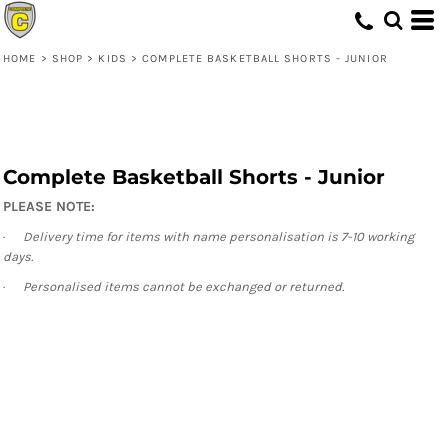
HOME
>
SHOP
>
KIDS
>
COMPLETE BASKETBALL SHORTS - JUNIOR
Complete Basketball Shorts - Junior
PLEASE NOTE:
·
Delivery time for items with name personalisation is 7-10 working
days.
·
Personalised items cannot be exchanged or returned.