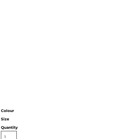
Colour
Size
Quantity