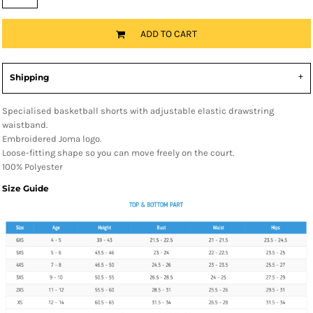
ADD TO CART
Shipping
Specialised basketball shorts with adjustable elastic drawstring
waistband.
Embroidered Joma logo.
Loose-fitting shape so you can move freely on the court.
100% Polyester
Size Guide