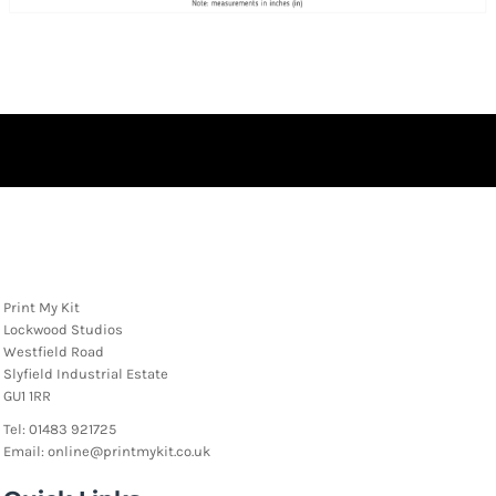
Print My Kit
Lockwood Studios
Westfield Road
Slyfield Industrial Estate
GU1 1RR
Tel: 01483 921725
Email: online@printmykit.co.uk