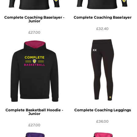
Complete Coaching Baselayer -
Complete Coaching Baselayer
Junior
£32.40
£27.00
Complete Basketball Hoodie -
Complete Coaching Leggings
Junior
£36.00
£27.00