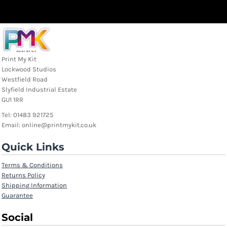
Print My Kit
Lockwood Studios
Westfield Road
Slyfield Industrial Estate
GU1 1RR
Tel: 01483 921725
Email: online@printmykit.co.uk
Quick Links
Terms & Conditions
Returns Policy
Shipping Information
Guarantee
Social