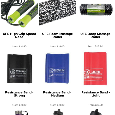
UFE High Grip Speed
UFE Foam Massage
UFE Deep Massage
Rope
Roller
Roller
from
£10.80
from
£18.00
from
£25.20
Resistance Band -
Resistance Band -
Resistance Band -
Strong
Medium
Light
from
£10.80
from
£10.80
from
£10.80