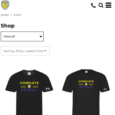
Default
Price: Lowest First
HOME
>
SHOP
Price: Highest First
Shop
Date Added
Sort by: Price: Lowest First