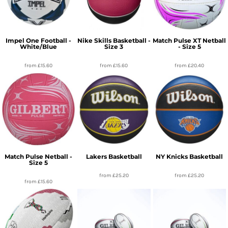
Impel One Football -
Nike Skills Basketball -
Match Pulse XT Netball
White/Blue
Size 3
- Size 5
from
£15.60
from
£15.60
from
£20.40
Match Pulse Netball -
Lakers Basketball
NY Knicks Basketball
Size 5
from
£25.20
from
£25.20
from
£15.60