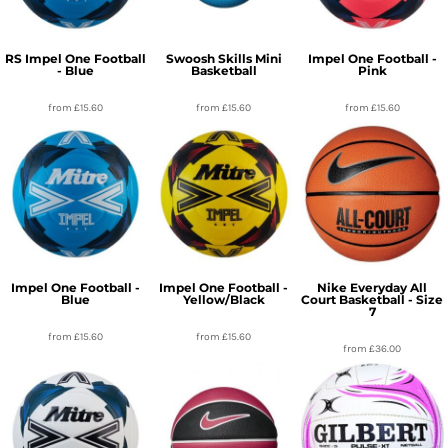
RS Impel One Football
Swoosh Skills Mini
Impel One Football -
- Blue
Basketball
Pink
from
£15.60
from
£15.60
from
£15.60
Impel One Football -
Impel One Football -
Nike Everyday All
Blue
Yellow/Black
Court Basketball - Size
7
from
£15.60
from
£15.60
from
£36.00