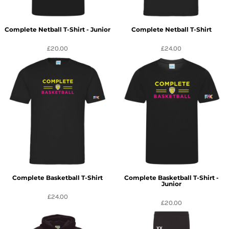
Complete Netball T-Shirt - Junior
Complete Netball T-Shirt
£20.00
£24.00
Complete Basketball T-Shirt
Complete Basketball T-Shirt -
Junior
£24.00
£20.00