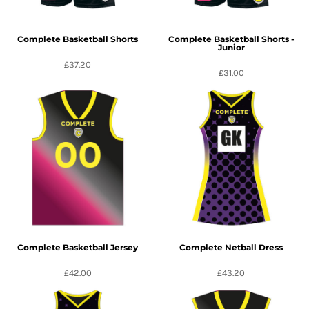
Complete Basketball Shorts
Complete Basketball Shorts -
Junior
£37.20
£31.00
Complete Basketball Jersey
Complete Netball Dress
£42.00
£43.20