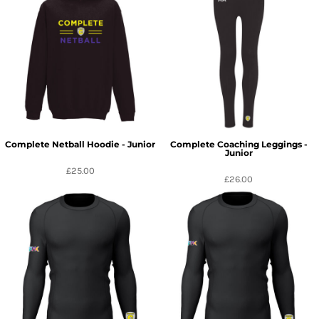
Complete Netball Hoodie - Junior
Complete Coaching Leggings -
Junior
£25.00
£26.00