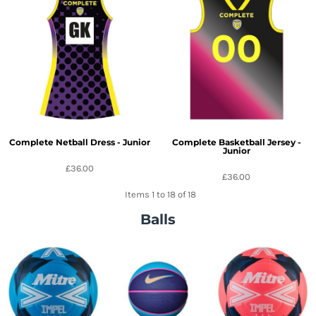
Complete Netball Dress - Junior
Complete Basketball Jersey -
Junior
£36.00
£36.00
Items 1 to 18 of 18
Balls