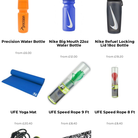
Precision Water Bottle
Nike Big Mouth 22oz
Nike Refuel Locking
Water Bottle
Lid 18oz Bottle
from
£6.00
from
£12.00
from
£19.20
UFE Yoga Mat
UFE Speed Rope 9 Ft
UFE Speed Rope 8 Ft
from
£20.40
from
£8.40
from
£8.40