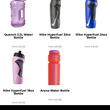
Quench 2.2L Water
Nike Hyperfuel 32oz
Nike Hyperfuel 24oz
Bottle
Bottle
Bottle
from
£12.00
from
£16.80
from
£15.60
Nike Hyperfuel 18oz
Arena Water Bottle
Bottle
from
£10.80
from
£12.00