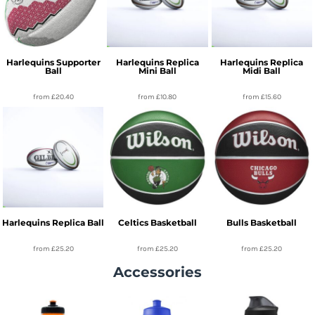
Harlequins Supporter
Harlequins Replica
Harlequins Replica
Ball
Mini Ball
Midi Ball
from
£20.40
from
£10.80
from
£15.60
Harlequins Replica Ball
Celtics Basketball
Bulls Basketball
from
£25.20
from
£25.20
from
£25.20
Accessories