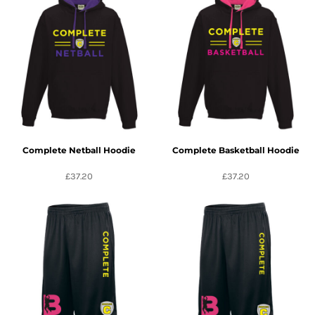
Complete Netball Hoodie
Complete Basketball Hoodie
£37.20
£37.20